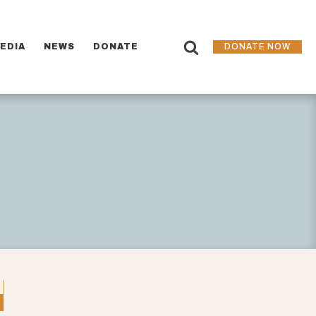
EDIA
NEWS
DONATE
DONATE NOW