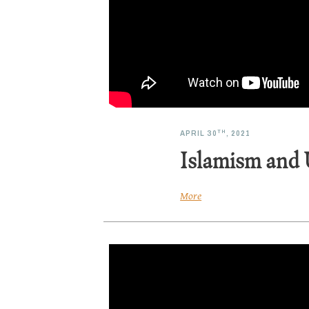
TH
APRIL 30
, 2021
Islamism and 
More