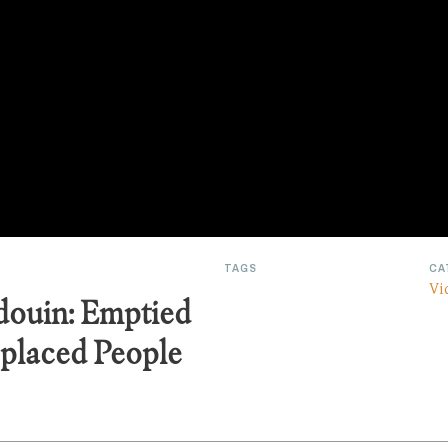
TAGS
CA
Vi
douin: Emptied
placed People