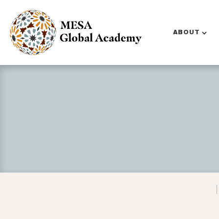
ABOUT