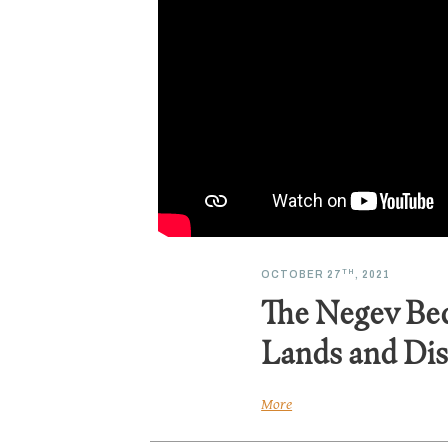
TH
OCTOBER 27
, 2021
The Negev Be
Lands and Dis
More