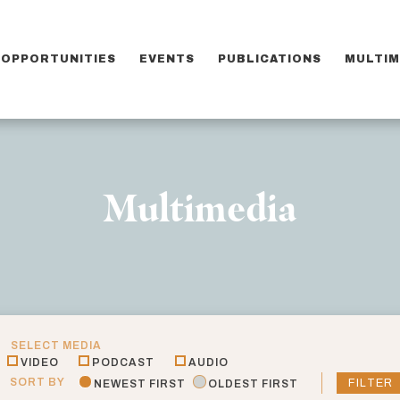
OPPORTUNITIES
EVENTS
PUBLICATIONS
MULTIM
Multimedia
SELECT MEDIA
VIDEO
PODCAST
AUDIO
SORT BY
FILTER
NEWEST FIRST
OLDEST FIRST