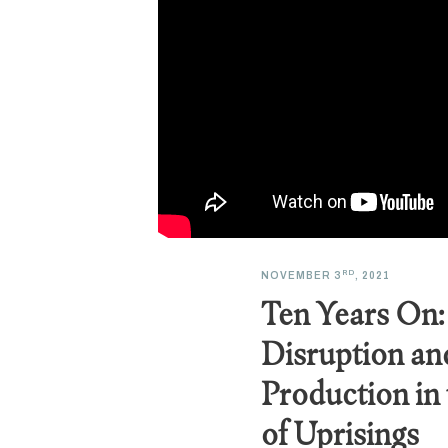
RD
NOVEMBER 3
, 2021
Ten Years On:
Disruption an
Production in
of Uprisings