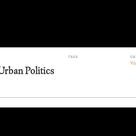
TAGS
CA
Vi
Urban Politics