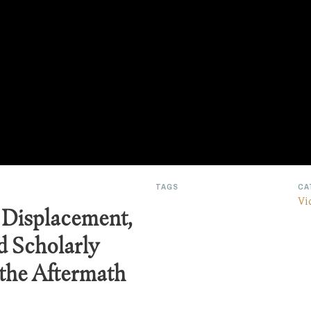
TAGS
CA
Vi
 Displacement,
d Scholarly
 the Aftermath