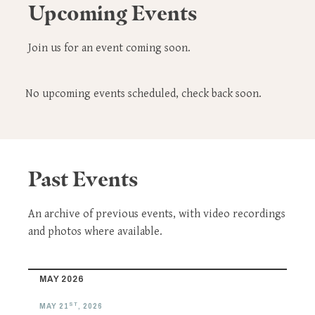
Upcoming Events
Join us for an event coming soon.
No upcoming events scheduled, check back soon.
Past Events
An archive of previous events, with video recordings
and photos where available.
MAY 2026
ST
MAY 21
, 2026