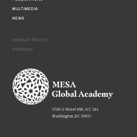
MULTIMEDIA
NEWS
PRIVACY POLICY
CONTACT
3700 O Street NW, ICC 241
Washington, DC 20057