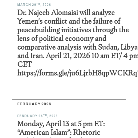
TH
MARCH 20
, 2026
Dr. Najeeb Alomaisi will analyze
Yemen's conflict and the failure of
peacebuilding initiatives through the
lens of political economy and
comparative analysis with Sudan, Libya
and Iran. April 21, 2026 10 am ET/ 4 p
CET
https://forms.gle/ju6LjrbH8qpWCKRq
FEBRUARY 2026
TH
FEBRUARY 24
, 2026
Monday, April 13 at 5 pm ET:
“American Islam”: Rhetoric