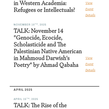
in Western Academia:
View
Refugees or Intellectuals?
Event
Details
TH
NOVEMBER 10
, 2025
TALK: November 14
"Genocide, Ecocide,
Scholasticide and The
Palestinian Native American
in Mahmoud Darwish's
View
Poetry" by Ahmad Qabaha
Event
Details
APRIL 2025
TH
APRIL 15
, 2025
TALK: The Rise of the