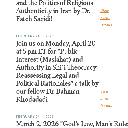
and the Politicsof Religious
Authenticity in Iran by Dr.
View
Fateh Saeidi!
Event
Details
TH
FEBRUARY 24
, 2026
Join us on Monday, April 20
at 5 pm ET for "Public
Interest (Maslahat) and
Authority in Shiʿi Theocracy:
Reassessing Legal and
Political Rationales" a talk by
our fellow Dr. Bahman
View
Khodadadi
Event
Details
TH
FEBRUARY 24
, 2026
March 2, 2026 "God's Law, Man's Rule