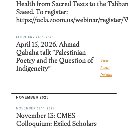
Health from Sacred Texts to the Taliban
Saeed. To register:
https://ucla.zoom.us/webinar/regi
TH
FEBRUARY 24
, 2026
April 15, 2026. Ahmad
Qabaha talk "Palestinian
Poetry and the Question of
View
Indigeneity"
Event
Details
NOVEMBER 2025
TH
NOVEMBER 12
, 2025
November 13: CMES
Colloquium: Exiled Scholars