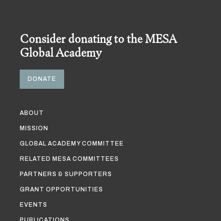
Consider donating to the MESA
Global Academy
DONATE
ABOUT
MISSION
GLOBAL ACADEMY COMMITTEE
RELATED MESA COMMITTEES
PARTNERS & SUPPORTERS
GRANT OPPORTUNITIES
EVENTS
PUBLICATIONS