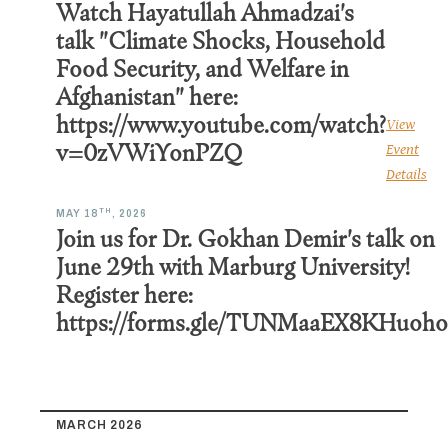
Watch Hayatullah Ahmadzai's
talk "Climate Shocks, Household
Food Security, and Welfare in
Afghanistan" here:
https://www.youtube.com/watch?
View
v=0zVWiYonPZQ
Event
Details
TH
MAY 18
, 2026
Join us for Dr. Gokhan Demir's talk on
June 29th with Marburg University!
Register here:
https://forms.gle/TUNMaaEX8KHuoh
MARCH 2026