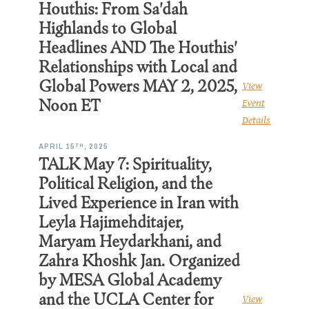
Houthis: From Sa'dah
Highlands to Global
Headlines AND The Houthis'
Relationships with Local and
Global Powers MAY 2, 2025,
View
Noon ET
Event
Details
TH
APRIL 15
, 2025
TALK May 7: Spirituality,
Political Religion, and the
Lived Experience in Iran with
Leyla Hajimehditajer,
Maryam Heydarkhani, and
Zahra Khoshk Jan. Organized
by MESA Global Academy
and the UCLA Center for
View