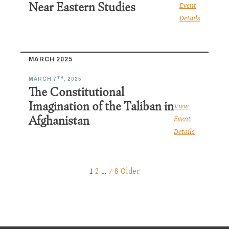
Near Eastern Studies
Event
Details
MARCH 2025
TH
MARCH 7
, 2025
The Constitutional
Imagination of the Taliban in
View
Afghanistan
Event
Details
1
2
…
7
8
Older