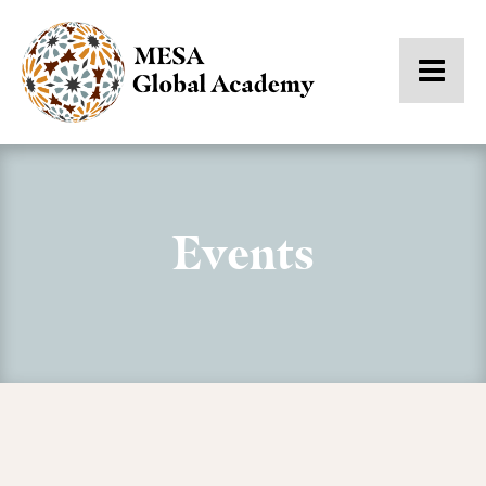
Events