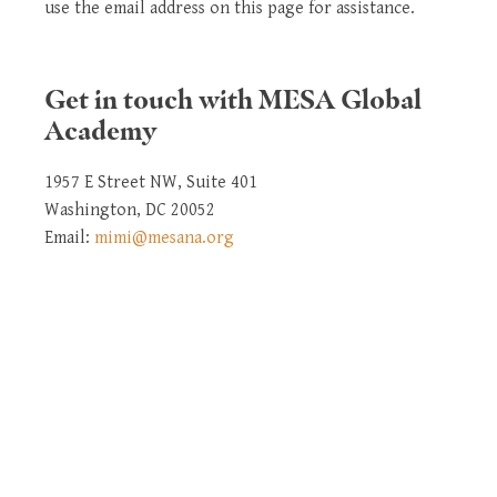
use the email address on this page for assistance.
Get in touch with MESA Global
Academy
1957 E Street NW, Suite 401
Washington, DC 20052
Email:
mimi@mesana.org