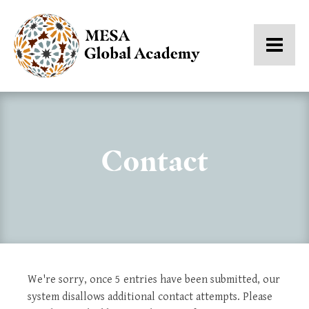
Contact
We're sorry, once 5 entries have been submitted, our
system disallows additional contact attempts. Please