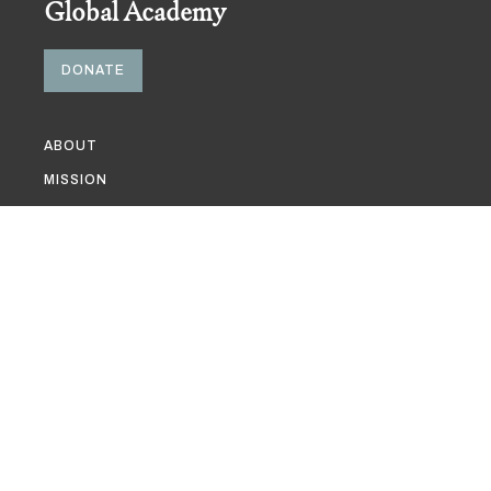
Global Academy
DONATE
ABOUT
MISSION
GLOBAL ACADEMY COMMITTEE
RELATED MESA COMMITTEES
PARTNERS & SUPPORTERS
GRANT OPPORTUNITIES
EVENTS
PUBLICATIONS
MULTIMEDIA
NEWS