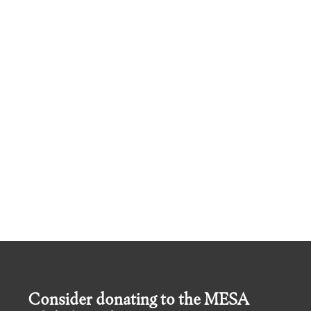
Consider donating to the MESA