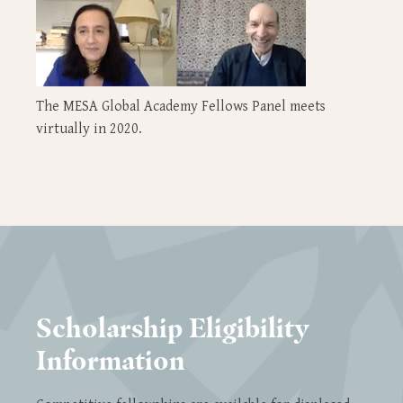
The MESA Global Academy Fellows Panel meets
virtually in 2020.
Scholarship Eligibility
Information