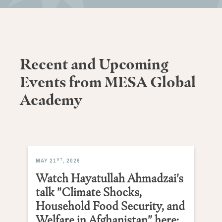
Recent and Upcoming
Events from MESA Global
Academy
ST
MAY 21
, 2026
Watch Hayatullah Ahmadzai's
talk "Climate Shocks,
Household Food Security, and
Welfare in Afghanistan" here: