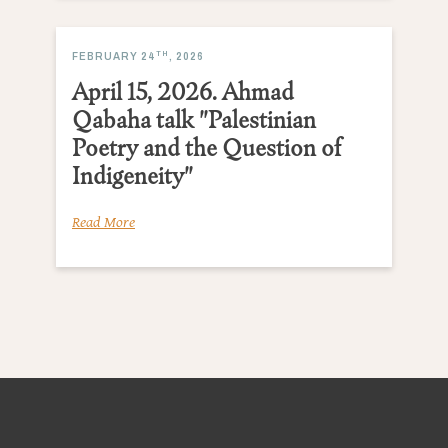
TH
FEBRUARY 24
, 2026
April 15, 2026. Ahmad
Qabaha talk "Palestinian
Poetry and the Question of
Indigeneity"
Read More