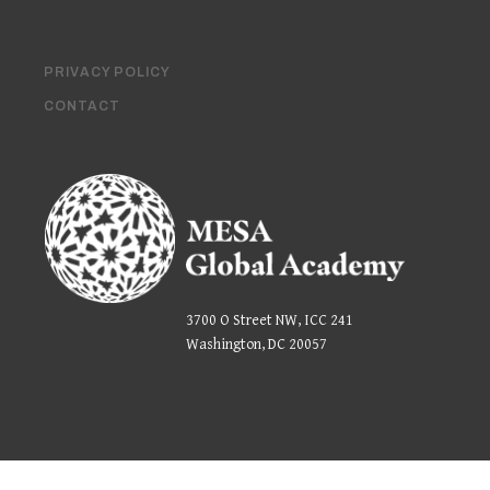
PRIVACY POLICY
CONTACT
3700 O Street NW, ICC 241
Washington, DC 20057