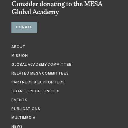
Consider donating to the MESA
Global Academy
DONATE
ABOUT
MISSION
GLOBAL ACADEMY COMMITTEE
RELATED MESA COMMITTEES
PARTNERS & SUPPORTERS
GRANT OPPORTUNITIES
EVENTS
PUBLICATIONS
MULTIMEDIA
NEWS