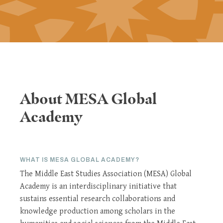
About MESA Global
Academy
WHAT IS MESA GLOBAL ACADEMY?
The Middle East Studies Association (MESA) Global
Academy is an interdisciplinary initiative that
sustains essential research collaborations and
knowledge production among scholars in the