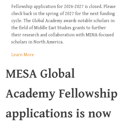
Fellowship application for 2026-2027 is closed. Please
check back in the spring of 2027 for the next funding
cycle. The Global Academy awards notable scholars in
the field of Middle East Studies grants to further
their research and collaboration with MENA-focused
scholars in North America.
Learn More
MESA Global
Academy Fellowship
applications is now