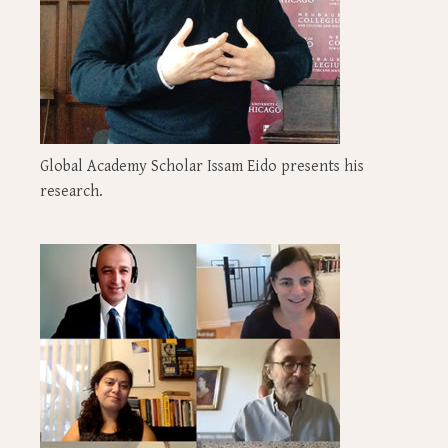
Global Academy Scholar Issam Eido presents his
research.