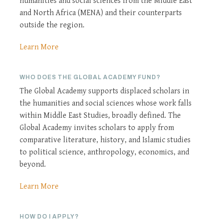
humanities and social sciences from the Middle East
and North Africa (MENA) and their counterparts
outside the region.
Learn More
WHO DOES THE GLOBAL ACADEMY FUND?
The Global Academy supports displaced scholars in
the humanities and social sciences whose work falls
within Middle East Studies, broadly defined. The
Global Academy invites scholars to apply from
comparative literature, history, and Islamic studies
to political science, anthropology, economics, and
beyond.
Learn More
HOW DO I APPLY?