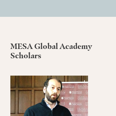
MESA Global Academy
Scholars