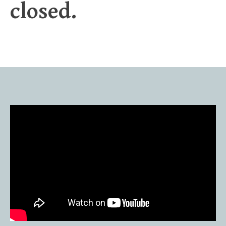
closed.