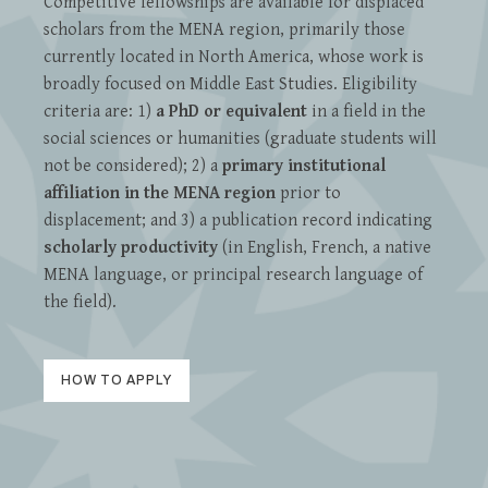
Competitive fellowships are available for displaced
scholars from the MENA region, primarily those
currently located in North America, whose work is
broadly focused on Middle East Studies. Eligibility
criteria are: 1)
a PhD or equivalent
in a field in the
social sciences or humanities (graduate students will
not be considered); 2) a
primary institutional
affiliation in the MENA region
prior to
displacement; and 3) a publication record indicating
scholarly productivity
(in English, French, a native
MENA language, or principal research language of
the field).
HOW TO APPLY