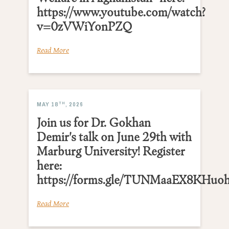
https://www.youtube.com/watch?
v=0zVWiYonPZQ
Read More
TH
MAY 18
, 2026
Join us for Dr. Gokhan
Demir's talk on June 29th with
Marburg University! Register
here:
https://forms.gle/TUNMaaEX8KHuo
Read More