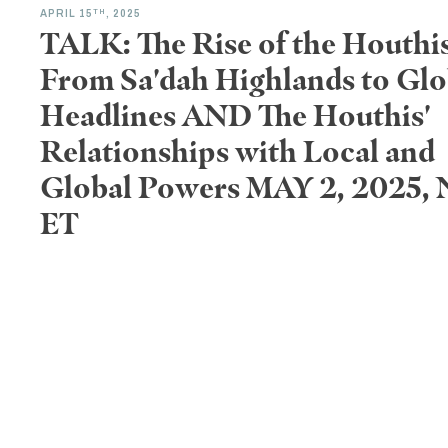
TH
APRIL 15
, 2025
TALK: The Rise of the Houthis
From Sa'dah Highlands to Glo
Headlines AND The Houthis'
Relationships with Local and
Global Powers MAY 2, 2025,
ET