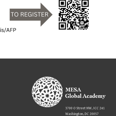
3700 O Street NW, ICC 241
Washington, DC 20057