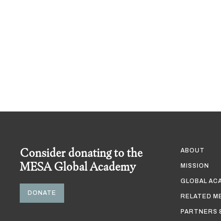
Consider donating to the
ABOUT
MESA Global Academy
MISSION
GLOBAL AC
DONATE
RELATED M
PARTNERS 