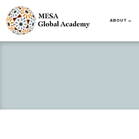
ABOUT