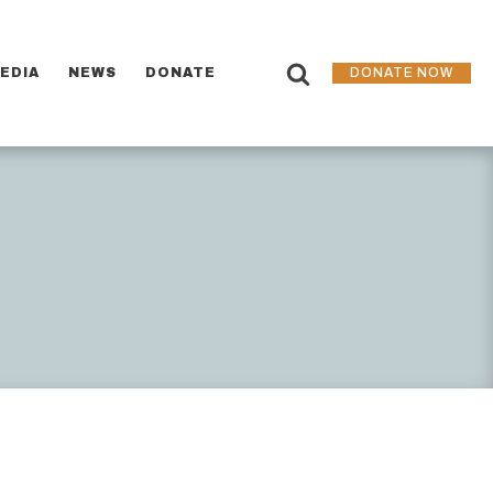
EDIA
NEWS
DONATE
DONATE NOW