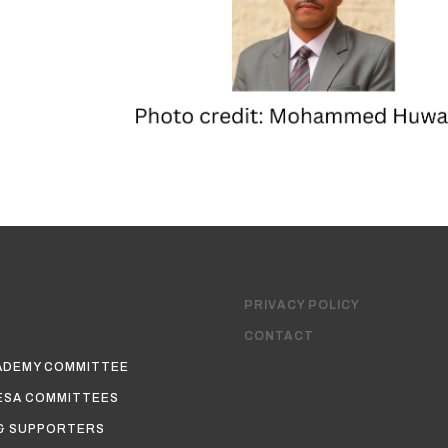
PRIVACY POLICY
CONTACT
ADEMY COMMITTEE
ESA COMMITTEES
& SUPPORTERS