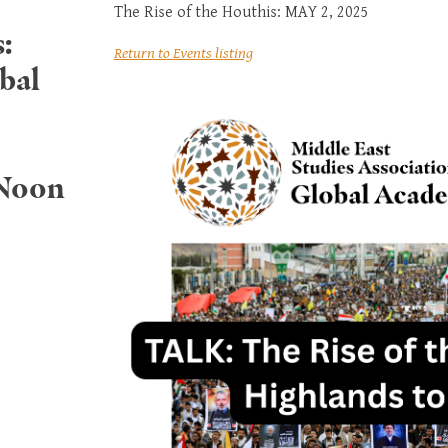
The Rise of the Houthis: MAY 2, 2025
:
Return to Events listing
bal
 Noon