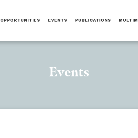
OPPORTUNITIES
EVENTS
PUBLICATIONS
MULTIM
Events