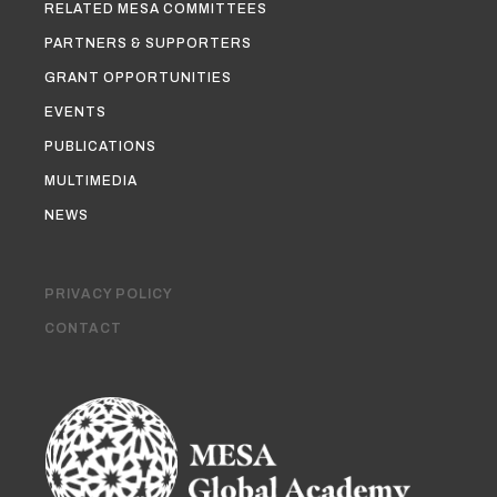
RELATED MESA COMMITTEES
PARTNERS & SUPPORTERS
GRANT OPPORTUNITIES
EVENTS
PUBLICATIONS
MULTIMEDIA
NEWS
PRIVACY POLICY
CONTACT