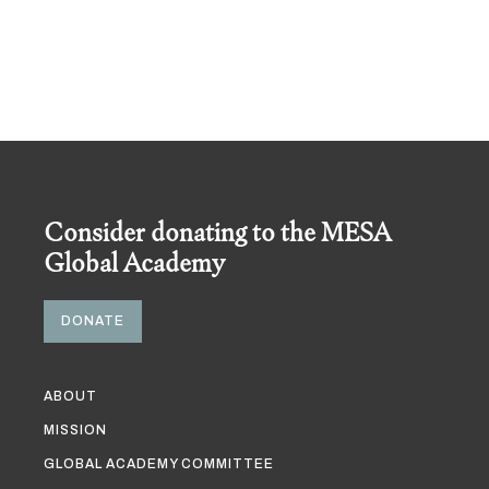
Consider donating to the MESA
Global Academy
DONATE
ABOUT
MISSION
GLOBAL ACADEMY COMMITTEE