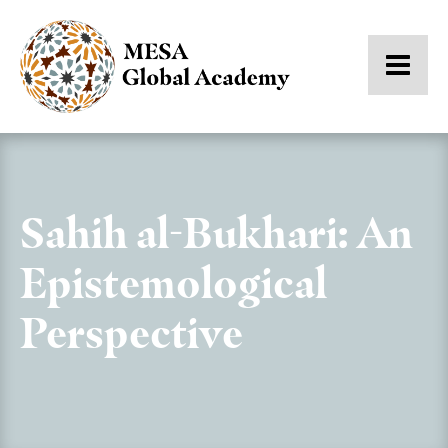
Sahih al-Bukhari: An
Epistemological
Perspective