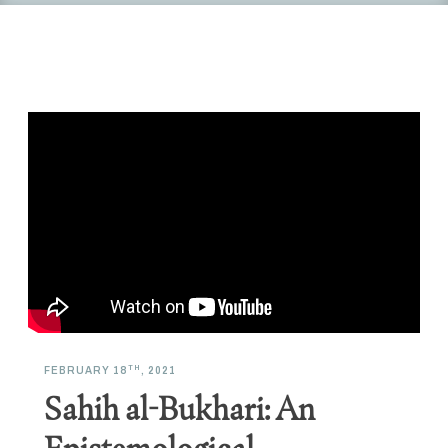
TH
FEBRUARY 18
, 2021
Sahih al-Bukhari: An