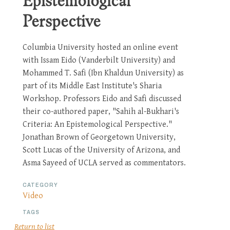
Epistemological
Perspective
Columbia University hosted an online event
with Issam Eido (Vanderbilt University) and
Mohammed T. Safi (Ibn Khaldun University) as
part of its Middle East Institute's Sharia
Workshop. Professors Eido and Safi discussed
their co-authored paper, "Sahih al-Bukhari's
Criteria: An Epistemological Perspective."
Jonathan Brown of Georgetown University,
Scott Lucas of the University of Arizona, and
Asma Sayeed of UCLA served as commentators.
CATEGORY
Video
TAGS
Return to list