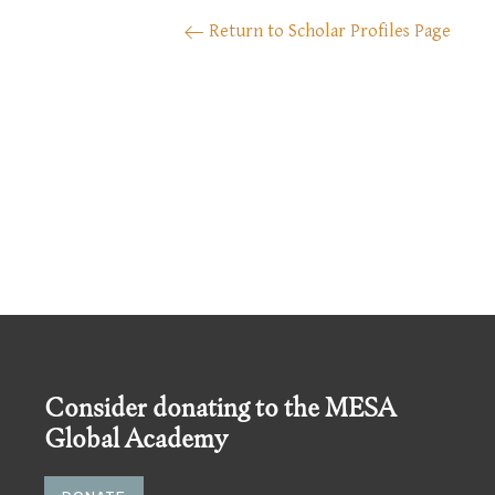
Return to Scholar Profiles Page
Consider donating to the MESA
Global Academy