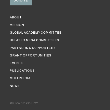
DONATE
ABOUT
MISSION
GLOBAL ACADEMY COMMITTEE
RELATED MESA COMMITTEES
PARTNERS & SUPPORTERS
GRANT OPPORTUNITIES
EVENTS
PUBLICATIONS
MULTIMEDIA
NEWS
PRIVACY POLICY