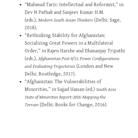
“Mahmud Tarzi: Intellectual and Reformist,” in
Dev N Pathak and Sanjeev Kumar H.M.
(eds.),
Modern South Asian Thinkers
(Delhi: Sage,
2018).
“Rethinking Stability for Afghanistan:
Socializing Great Powers in a Multilateral
Order,” in Rajen Harshe and Dhananjay Tripathi
(eds.),
Afghanistan Post 9/11: Power Configurations
and Evaluating Trajectories
(London and New
Delhi: Routledge, 2017).
“Afghanistan: The Vulnerabilities of
Minorities,” in Sajjad Hassan (ed.)
South Asia
State of Minorities Report-2016: Mapping the
Terrain
(Delhi: Books for Change, 2016).