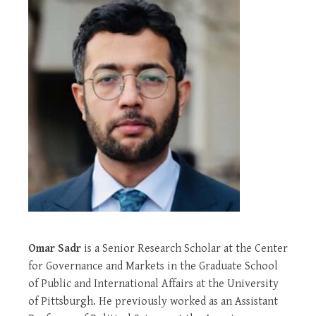
Omar Sadr
is a Senior Research Scholar at the Center
for Governance and Markets in the Graduate School
of Public and International Affairs at the University
of Pittsburgh. He previously worked as an Assistant