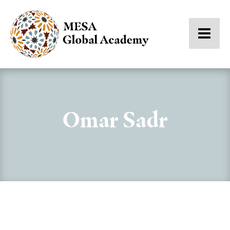
Omar Sadr