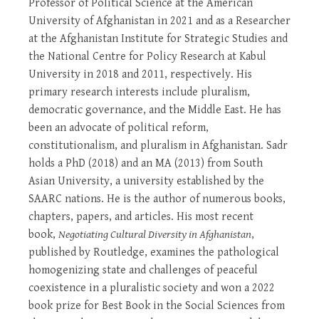
Professor of Political Science at the American
University of Afghanistan in 2021 and as a Researcher
at the Afghanistan Institute for Strategic Studies and
the National Centre for Policy Research at Kabul
University in 2018 and 2011, respectively. His
primary research interests include pluralism,
democratic governance, and the Middle East. He has
been an advocate of political reform,
constitutionalism, and pluralism in Afghanistan. Sadr
holds a PhD (2018) and an MA (2013) from South
Asian University, a university established by the
SAARC nations. He is the author of numerous books,
chapters, papers, and articles. His most recent
book,
Negotiating Cultural Diversity in Afghanistan
,
published by Routledge, examines the pathological
homogenizing state and challenges of peaceful
coexistence in a pluralistic society and won a 2022
book prize for Best Book in the Social Sciences from