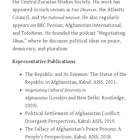
the Central Eurasian Studies Society. His work has
appeared in such venues as
Fair Observer
, the Atlantic
Council, and
The National Interest
. He also regularly
appears on BBC Persian, Afghanistan International,
and ToloNews. He founded the podcast “Negotiating
Ideas,” where he discusses political ideas on peace,
democracy, and pluralism.
Representative Publications
The Republic and Its Enemies: The Status of the
Republic in Afghanistan, Kabul: AISS, 2021.
Negotiating Cultural Diversity in
Afghanistan
(London and New Delhi: Routledge,
2020).
Political Settlement of Afghanistan Conflict:
Divergent Perspectives, Kabul: AISS, 2019.
The Fallacy of Afghanistan’s Peace Process: A
People’s Perspectives, Kabul: AISS, 2018.