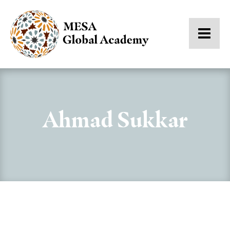
Ahmad Sukkar