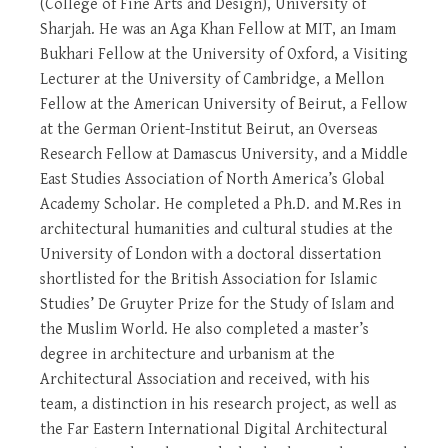
(College of Fine Arts and Design), University of
Sharjah. He was an Aga Khan Fellow at MIT, an Imam
Bukhari Fellow at the University of Oxford, a Visiting
Lecturer at the University of Cambridge, a Mellon
Fellow at the American University of Beirut, a Fellow
at the German Orient-Institut Beirut, an Overseas
Research Fellow at Damascus University, and a Middle
East Studies Association of North America’s Global
Academy Scholar. He completed a Ph.D. and M.Res in
architectural humanities and cultural studies at the
University of London with a doctoral dissertation
shortlisted for the British Association for Islamic
Studies’ De Gruyter Prize for the Study of Islam and
the Muslim World. He also completed a master’s
degree in architecture and urbanism at the
Architectural Association and received, with his
team, a distinction in his research project, as well as
the Far Eastern International Digital Architectural