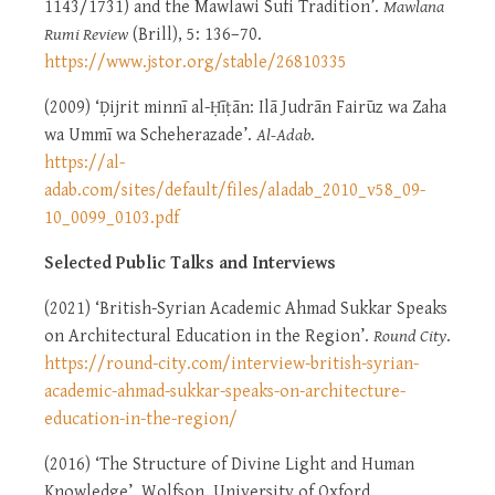
1143/1731) and the Mawlawi Sufi Tradition’.
Mawlana
Rumi Review
(Brill), 5: 136–70.
https://www.jstor.org/stable/26810335
(2009) ‘Ḍijrit minnī al-Ḥīṭān: Ilā Judrān Fairūz wa Zaha
wa Ummī wa Scheherazade’.
Al-Adab
.
https://al-
adab.com/sites/default/files/aladab_2010_v58_09-
10_0099_0103.pdf
Selected Public Talks and Interviews
(2021) ‘British-Syrian Academic Ahmad Sukkar Speaks
on Architectural Education in the Region’.
Round City
.
https://round-city.com/interview-british-syrian-
academic-ahmad-sukkar-speaks-on-architecture-
education-in-the-region/
(2016) ‘The Structure of Divine Light and Human
Knowledge’. Wolfson, University of Oxford.