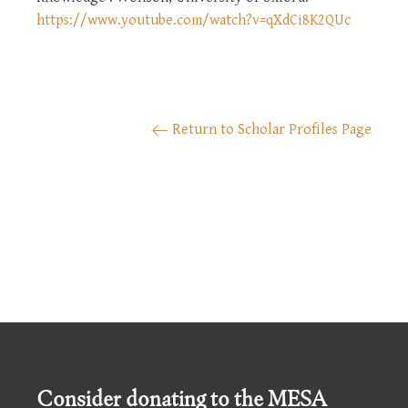
https://www.youtube.com/watch?v=qXdCi8K2QUc
Return to Scholar Profiles Page
Consider donating to the MESA