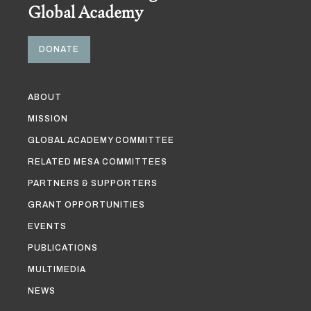
Global Academy
DONATE
ABOUT
MISSION
GLOBAL ACADEMY COMMITTEE
RELATED MESA COMMITTEES
PARTNERS & SUPPORTERS
GRANT OPPORTUNITIES
EVENTS
PUBLICATIONS
MULTIMEDIA
NEWS