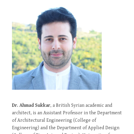
Dr. Ahmad Sukkar
, a British Syrian academic and
architect, is an Assistant Professor in the Department
of Architectural Engineering (College of
Engineering) and the Department of Applied Design