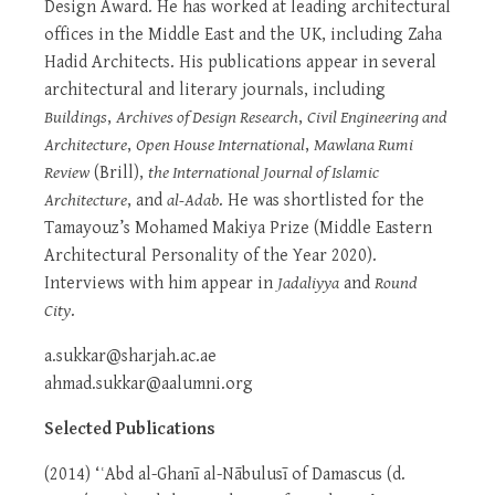
Design Award. He has worked at leading architectural
offices in the Middle East and the UK, including Zaha
Hadid Architects. His publications appear in several
architectural and literary journals, including
Buildings
,
Archives of Design Research
,
Civil Engineering and
Architecture
,
Open House International
,
Mawlana Rumi
Review
(Brill),
the International Journal of Islamic
Architecture
, and
al-Adab
. He was shortlisted for the
Tamayouz’s Mohamed Makiya Prize (Middle Eastern
Architectural Personality of the Year 2020).
Interviews with him appear in
Jadaliyya
and
Round
City
.
a.sukkar@sharjah.ac.ae
ahmad.sukkar@aalumni.org
Selected Publications
(2014) ‘ʿAbd al-Ghanī al-Nābulusī of Damascus (d.