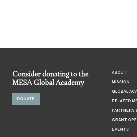
Consider donating to the
ABOUT
MESA Global Academy
MISSION
GLOBAL AC
DONATE
RELATED M
PARTNERS 
GRANT OPP
EVENTS