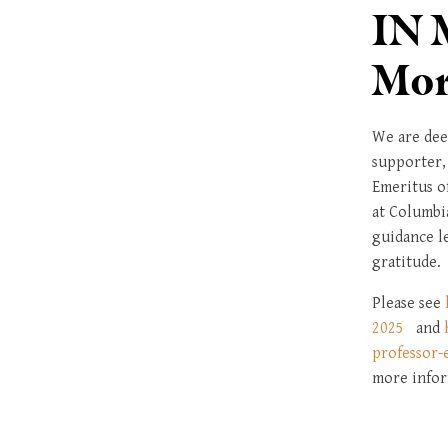
IN 
Mor
We are dee
supporter,
Emeritus o
at Columbi
guidance l
gratitude.
Please see
2025
and
professor-
more infor