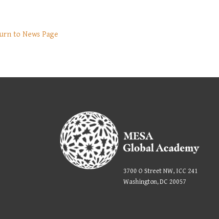
urn to News Page
3700 O Street NW, ICC 241
Washington, DC 20057