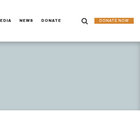
EDIA
NEWS
DONATE
DONATE NOW