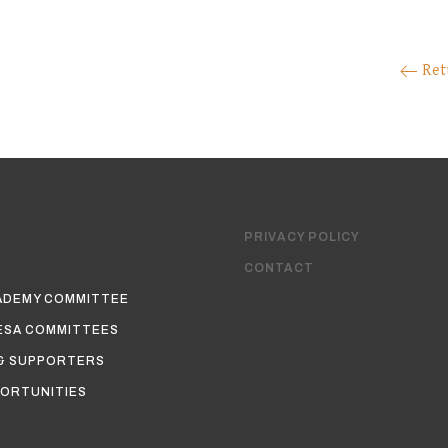
Ret
PRIVACY POLICY
CONTACT
ADEMY COMMITTEE
ESA COMMITTEES
& SUPPORTERS
ORTUNITIES