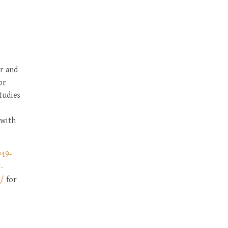
5
r and
or
tudies
 with
949-
-
6/
for