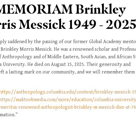
MEMORIAM Brinkley
ris Messick 1949 - 202
ply saddened by the passing of our former Global Academy mento
 Brinkley Morris Messick. He was a renowned scholar and Profess
f Anthropology and of Middle Eastern, South Asian, and African S
a University. He died on August 15, 2025. Their generosity and
eft a lasting mark on our community, and we will remember them
https://anthropology.columbia.edu/content/brinkley-messick-1
https://maktoobmedia.com/more/education/columbia-university
emeritus-renowned-anthropologist-brinkley-m-messick-dies-at-7
mation.”