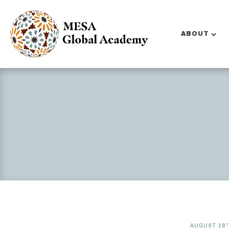
ABOUT
AUGUST 28