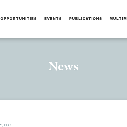
OPPORTUNITIES
EVENTS
PUBLICATIONS
MULTIM
News
TH
, 2025