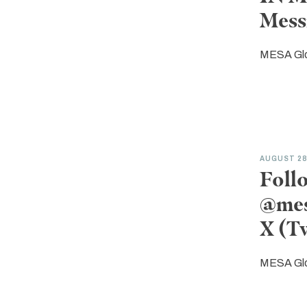
Mess
MESA Gl
AUGUST 2
Foll
@mes
X (T
MESA Gl