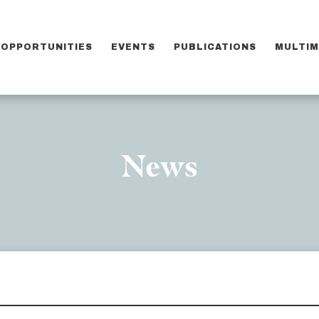
OPPORTUNITIES
EVENTS
PUBLICATIONS
MULTIM
News