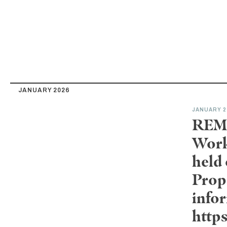
JANUARY 2026
JANUARY 2
REMI
Work
held
Prop
infor
http