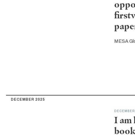
oppo
first
pape
MESA Gl
DECEMBER 2025
DECEMBER
I am
book