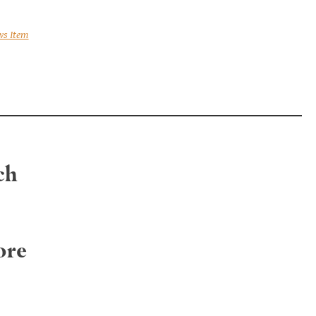
ws Item
ch
ore