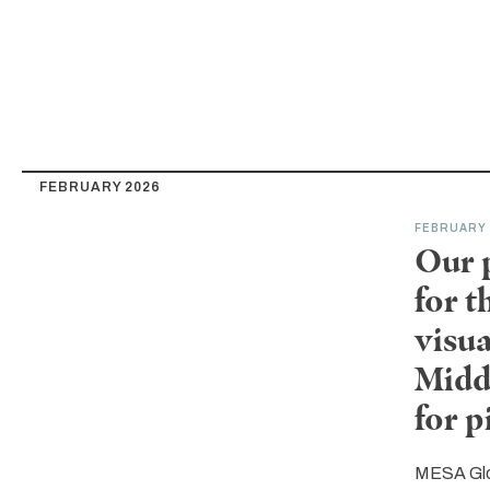
FEBRUARY 2026
FEBRUARY 
Our 
for 
visua
Midd
for 
MESA Gl