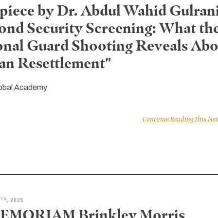
piece by Dr. Abdul Wahid Gulrani
ond Security Screening: What th
onal Guard Shooting Reveals Abo
an Resettlement"
obal Academy
Continue Reading this Ne
TH
8
, 2025
EMORIAM Brinkley Morris