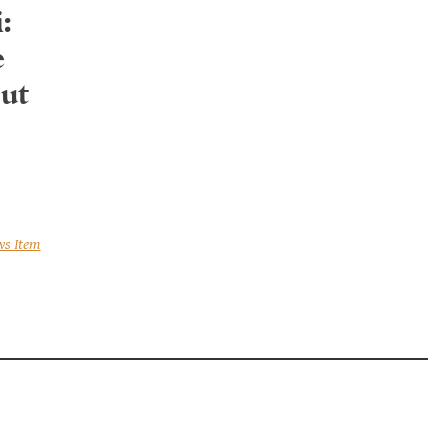
:
e
ut
ws Item