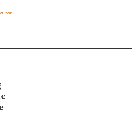
ws Item
g
he
e