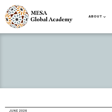
ABOUT
JUNE 2026