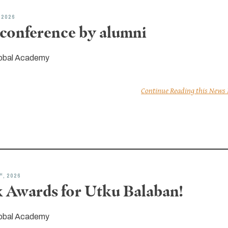
, 2026
conference by alumni
obal Academy
Continue Reading this News
H
, 2026
 Awards for Utku Balaban!
obal Academy