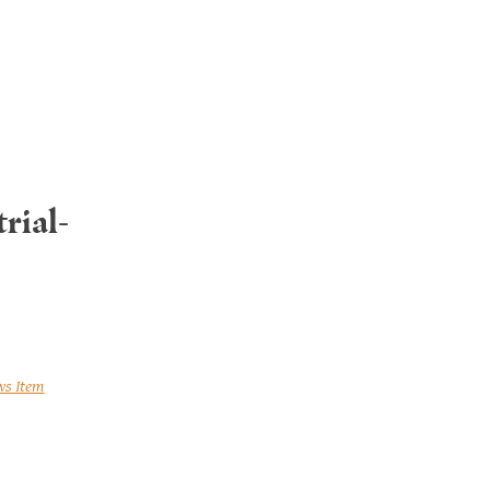
rial-
ws Item