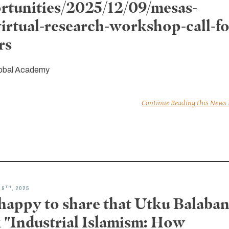
rtunities/2025/12/09/mesas-
virtual-research-workshop-call-fo
rs
obal Academy
Continue Reading this News
TH
 9
, 2025
 happy to share that Utku Balaban
 "Industrial Islamism: How