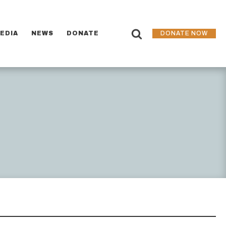
EDIA
NEWS
DONATE
DONATE NOW