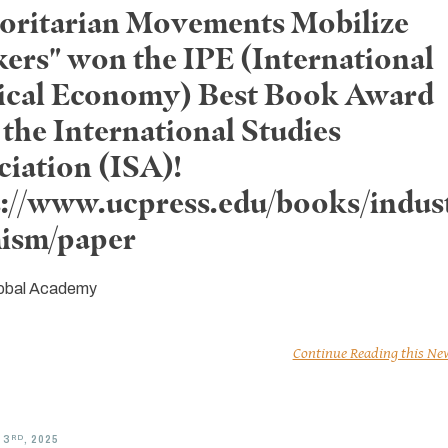
oritarian Movements Mobilize
ers" won the IPE (International
tical Economy) Best Book Award
the International Studies
ciation (ISA)!
s://www.ucpress.edu/books/indust
mism/paper
obal Academy
Continue Reading this Ne
RD
 3
, 2025