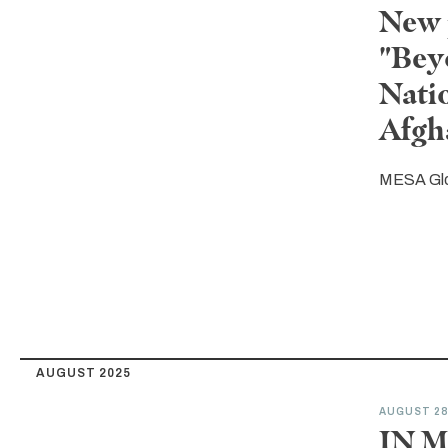
New 
"Bey
Nati
Afgh
MESA Gl
AUGUST 2025
AUGUST 2
IN M