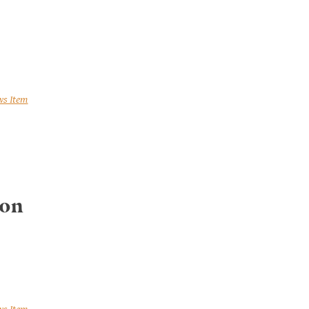
ws Item
 on