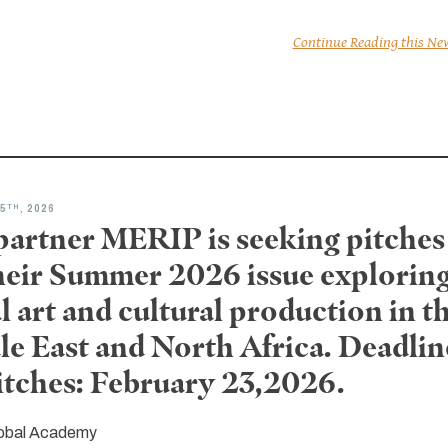
Continue Reading this Ne
TH
5
, 2026
partner MERIP is seeking pitches
their Summer 2026 issue explorin
l art and cultural production in t
le East and North Africa. Deadlin
pitches: February 23,2026.
obal Academy