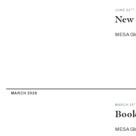
TH
JUNE 30
New 
MESA Gl
MARCH 2026
T
MARCH 26
Book
MESA Gl