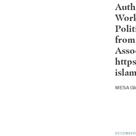
Auth
Work
Poli
from 
Asso
http
isla
MESA Gl
DECEMBER