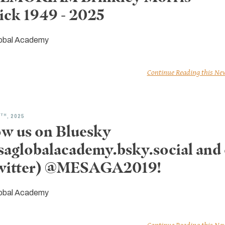
ick 1949 - 2025
obal Academy
Continue Reading this Ne
TH
8
, 2025
ow us on Bluesky
aglobalacademy.bsky.social and
witter) @MESAGA2019!
obal Academy