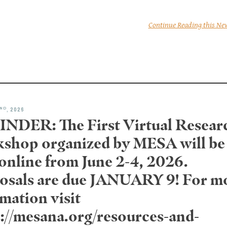
Continue Reading this Ne
ND
, 2026
NDER: The First Virtual Resear
shop organized by MESA will be
 online from June 2-4, 2026.
osals are due JANUARY 9! For m
mation visit
s://mesana.org/resources-and-