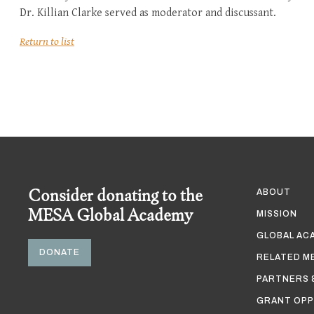
Dr. Killian Clarke served as moderator and discussant.
Return to list
Consider donating to the
ABOUT
MESA Global Academy
MISSION
GLOBAL AC
DONATE
RELATED M
PARTNERS 
GRANT OPP