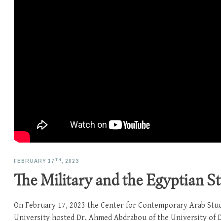
TH
FEBRUARY 17
, 2023
The Military and the Egyptian St
On February 17, 2023 the Center for Contemporary Arab Stu
University hosted Dr. Ahmed Abdrabou of the University of D