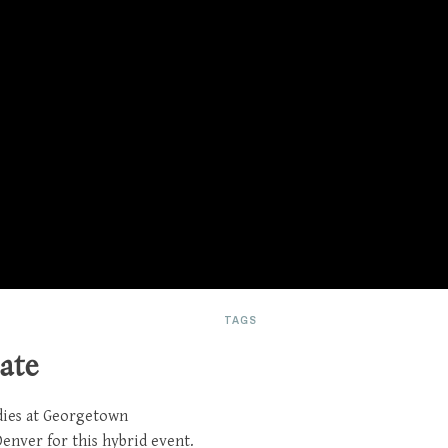
TAGS
ate
dies at Georgetown
enver for this hybrid event.