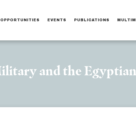
OPPORTUNITIES
EVENTS
PUBLICATIONS
MULTIM
ilitary and the Egyptian