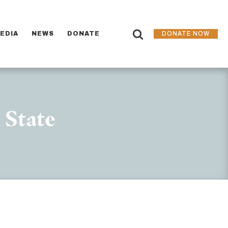
EDIA
NEWS
DONATE
DONATE NOW
 State