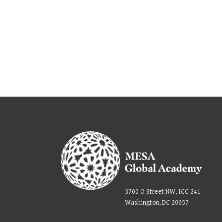
3700 O Street NW, ICC 241
Washington, DC 20057