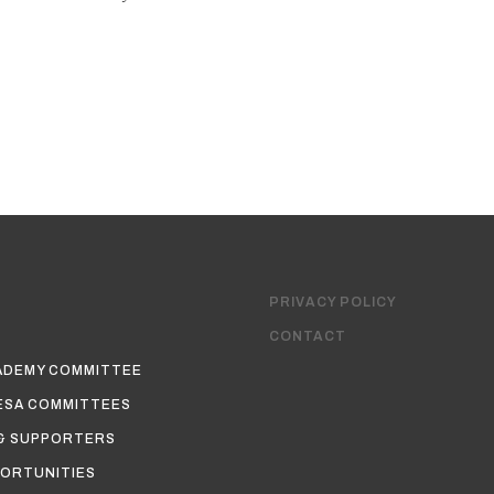
PRIVACY POLICY
CONTACT
ADEMY COMMITTEE
ESA COMMITTEES
& SUPPORTERS
ORTUNITIES