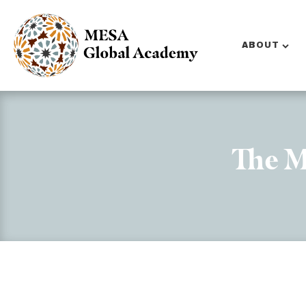
ABOUT
The M