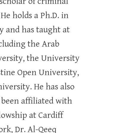
 scholar of criminal
He holds a Ph.D. in
y and has taught at
ncluding the Arab
ersity, the University
stine Open University,
iversity. He has also
 been affiliated with
lowship at Cardiff
ork, Dr. Al-Qeeq