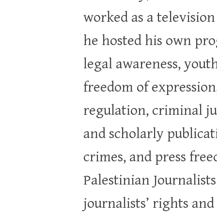
worked as a televisio
he hosted his own pro
legal awareness, youth
freedom of expression,
regulation, criminal j
and scholarly publicat
crimes, and press free
Palestinian Journalist
journalists’ rights an