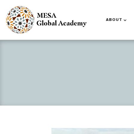
ABOUT