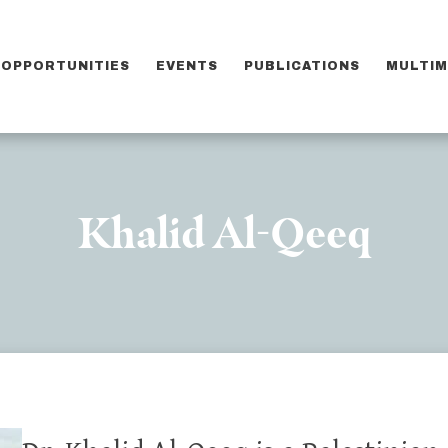
OPPORTUNITIES
EVENTS
PUBLICATIONS
MULTIM
Khalid Al-Qeeq