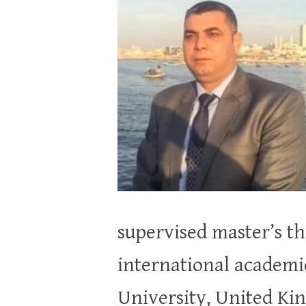
supervised master’s the
international academic 
University, United Kin