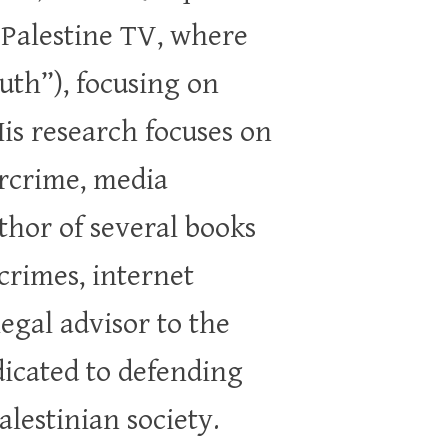
 Palestine TV, where
th”), focusing on
His research focuses on
ercrime, media
uthor of several books
crimes, internet
legal advisor to the
edicated to defending
lestinian society.