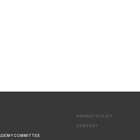
PRIVACY POLICY
CONTACT
ADEMY COMMITTEE