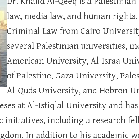
Dr. Khalid Al-Qeeq is a Palestinian
law, media law, and human rights. 
Criminal Law from Cairo Universit
several Palestinian universities, i
American University, Al-Israa Univ
of Palestine, Gaza University, Pale
Al-Quds University, and Hebron Un
ses at Al-Istiqlal University and has
initiatives, including a research fel
gdom. In addition to his academic w