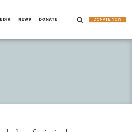
EDIA
NEWS
DONATE
DONATE NOW