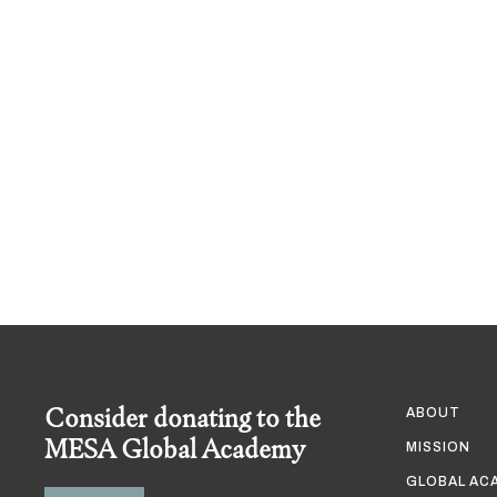
Consider donating to the
ABOUT
MESA Global Academy
MISSION
GLOBAL AC