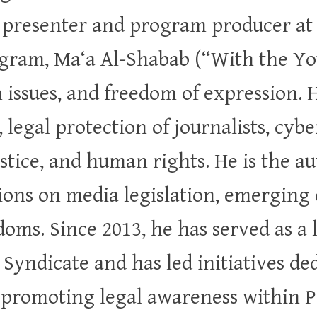
n presenter and program producer at
gram, Ma‘a Al-Shabab (“With the You
 issues, and freedom of expression. 
 legal protection of journalists, cyb
ustice, and human rights. He is the a
ions on media legislation, emerging 
doms. Since 2013, he has served as a 
s Syndicate and has led initiatives d
d promoting legal awareness within Pa