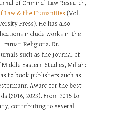
ournal of Criminal Law Research,
of Law & the Humanities
(Vol.
rsity Press). He has also
ications include works in the
ranian Religions. Dr.
urnals such as the Journal of
f Middle Eastern Studies, Millah:
l as to book publishers such as
estermann Award for the best
ds (2016, 2023). From 2015 to
any, contributing to several