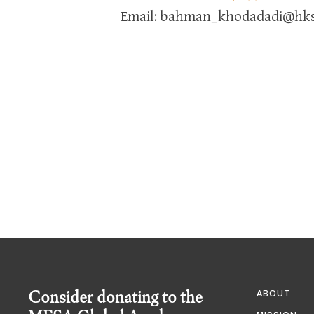
Email: bahman_khodadadi@hks
Consider donating to the
ABOUT