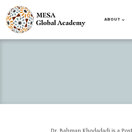
ABOUT
Dr. Bahman Khodadadi is a Pos