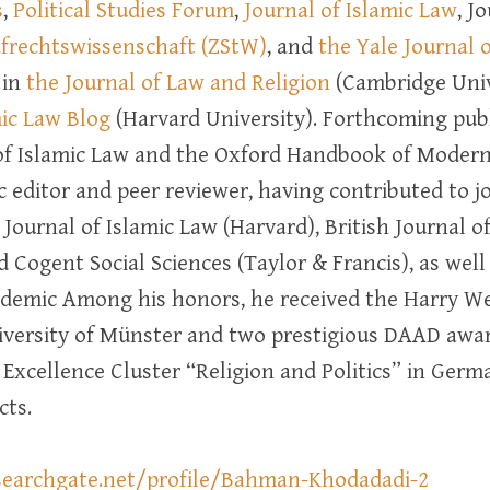
s
,
Political Studies Forum
,
Journal of Islamic Law
, J
rafrechtswissenschaft (ZStW)
, and
the Yale Journal 
 in
the Journal of Law and Religion
(Cambridge Unive
mic Law Blog
(Harvard University). Forthcoming publ
 Islamic Law and the Oxford Handbook of Modern I
 editor and peer reviewer, having contributed to jo
, Journal of Islamic Law (Harvard), British Journal o
nd Cogent Social Sciences (Taylor & Francis), as wel
demic Among his honors, he received the Harry W
niversity of Münster and two prestigious DAAD awar
e Excellence Cluster “Religion and Politics” in Germ
cts.
searchgate.net/profile/Bahman-Khodadadi-2