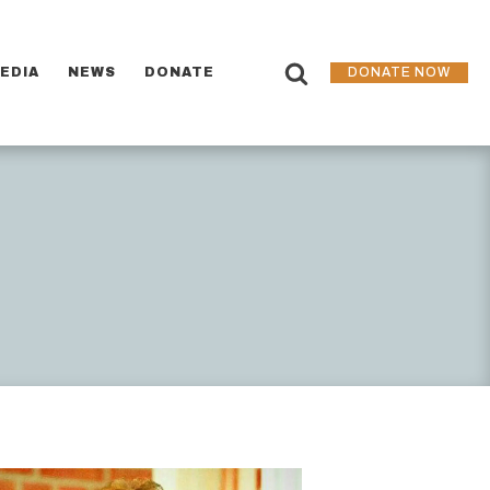
EDIA
NEWS
DONATE
DONATE NOW