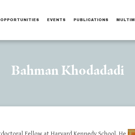
OPPORTUNITIES
EVENTS
PUBLICATIONS
MULTIM
Bahman Khodadadi
tdoctoral Fellow at Harvard Kennedy School. He