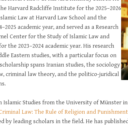
the Harvard Radcliffe Institute for the 2025–2026
Islamic Law at Harvard Law School and the
24–2025 academic year, and served as a Research
amel Center for the Study of Islamic Law and
 for the 2023–2024 academic year. His research
ddle Eastern studies, with a particular focus on
 scholarship spans Iranian studies, the sociology
w, criminal law theory, and the politico-juridical
ns.
n Islamic Studies from the University of Münster 
Criminal Law: The Rule of Religion and Punishment 
d by leading scholars in the field. He has publish