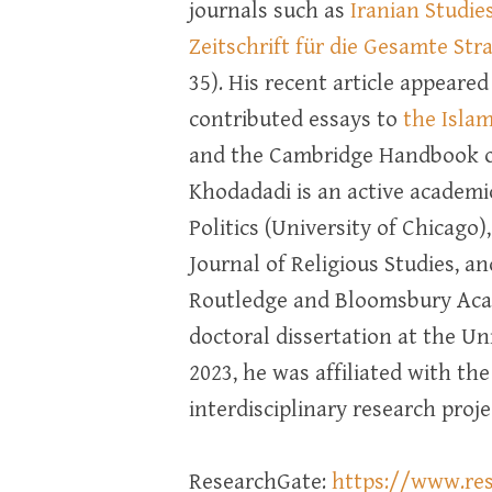
journals such as
Iranian Studie
Zeitschrift für die Gesamte St
35). His recent article appeared
contributed essays to
the Isla
and the Cambridge Handbook of
Khodadadi is an active academic
Politics (University of Chicago)
Journal of Religious Studies, a
Routledge and Bloomsbury Aca
doctoral dissertation at the U
2023, he was affiliated with th
interdisciplinary research proje
ResearchGate:
https://www.re