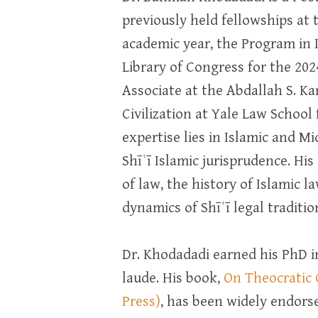
previously held fellowships at 
academic year, the Program in 
Library of Congress for the 20
Associate at the Abdallah S. K
Civilization at Yale Law School
expertise lies in Islamic and Mi
Shīʿī Islamic jurisprudence. His
of law, the history of Islamic la
dynamics of Shīʿī legal traditio
Dr. Khodadadi earned his PhD i
laude. His book,
On Theocratic 
Press)
, has been widely endorse