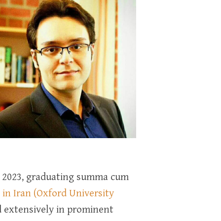
in 2023, graduating summa cum
in Iran (Oxford University
ed extensively in prominent