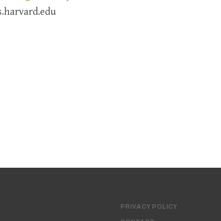
.harvard.edu
PRIVACY POLICY